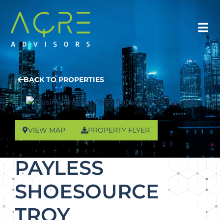
BACK TO PROPERTIES
VIEW MAP
PROPERTY FLYER
PAYLESS
SHOESOURCE
TROY