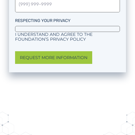
RESPECTING YOUR PRIVACY
I UNDERSTAND AND AGREE TO THE
FOUNDATION’S PRIVACY POLICY
REQUEST MORE INFORMATION