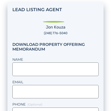
LEAD LISTING AGENT
Jon Kouza
(248) 776-5040
DOWNLOAD PROPERTY OFFERING
MEMORANDUM
NAME
EMAIL
PHONE