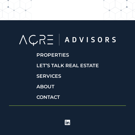
PROPERTIES
LET’S TALK REAL ESTATE
SERVICES
ABOUT
CONTACT