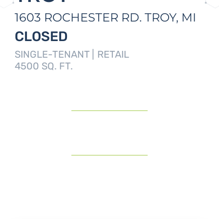
1603 ROCHESTER RD.
TROY,
MI
CLOSED
SINGLE-TENANT |
RETAIL
4500 SQ. FT.