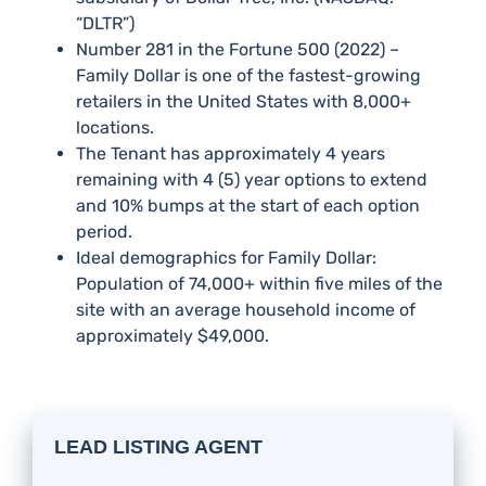
“DLTR”)
Number 281 in the Fortune 500 (2022) –
Family Dollar is one of the fastest-growing
retailers in the United States with 8,000+
locations.
The Tenant has approximately 4 years
remaining with 4 (5) year options to extend
and 10% bumps at the start of each option
period.
Ideal demographics for Family Dollar:
Population of 74,000+ within five miles of the
site with an average household income of
approximately $49,000.
LEAD LISTING AGENT