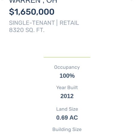
WARREN ,
OH
$1,650,000
SINGLE-TENANT |
RETAIL
8320 SQ. FT.
Occupancy
100%
Year Built
2012
Land Size
0.69 AC
Building Size