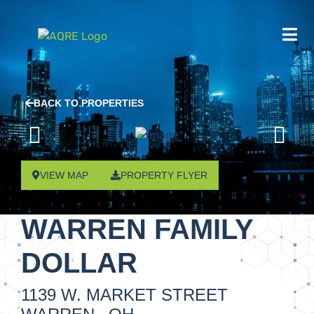
BACK TO PROPERTIES
VIEW MAP
PROPERTY FLYER
WARREN FAMILY
DOLLAR
1139 W. MARKET STREET