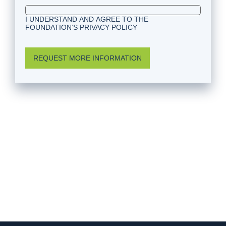
I UNDERSTAND AND AGREE TO THE
FOUNDATION’S PRIVACY POLICY
REQUEST MORE INFORMATION