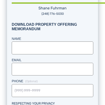
Shane Fuhrman
(248) 776-5030
DOWNLOAD PROPERTY OFFERING
MEMORANDUM
NAME
EMAIL
PHONE
RESPECTING YOUR PRIVACY