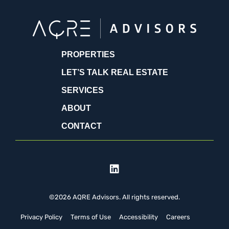
PROPERTIES
LET’S TALK REAL ESTATE
SERVICES
ABOUT
CONTACT
©2026 AQRE Advisors. All rights reserved.
Privacy Policy
Terms of Use
Accessibility
Careers