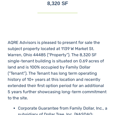
8,320 SF
AQRE Advisors is pleased to present for sale the
subject property located at 1139 W Market St.
Warren, Ohio 44485 (“Property”). The 8,320 SF
single-tenant building is situated on 0.69 acres of
land and is 100% occupied by Family Dollar
(“Tenant”). The Tenant has long term operating
history of 10+ years at this location and recently
extended their first option period for an additional
5 years further showcasing long-term commitment
to the site.
Corporate Guarantee from Family Dollar, Inc., a
subsidiary of Dollar Tree, Inc. (NASDAQ: