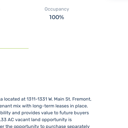
e
Occupancy
100%
located at 1311-1331 W.​ Main St.​ Fremont,
tenant mix with long-term leases in place.​
ility and provides value to future buyers
0.33 AC vacant land opportunity is
yer the opportunity to purchase separately