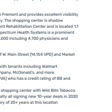
 Fremont and provides excellent visibility
ay.​ The shopping center is shadow
 Rehabilitation Center and is located 1.1
 Spectrum Health Systems is a prominent
1,000 including 4,700 physicians and
f W. Main Street (14,154 VPD) and Market
I with tenants including Walmart
mpany, McDonald’s, and more.
 DVA) who has a credit rating of BB and
shopping center with Wild Bills Tobacco,
alty all signing new 10-year deals in 2020
ry of 20+ years at this location