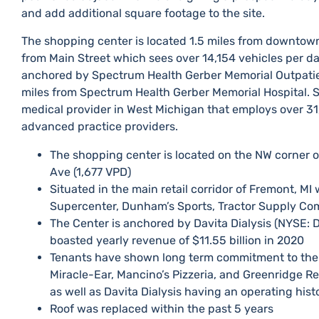
and add additional square footage to the site.​
The shopping center is located 1.5 miles from downtown
from Main Street which sees over 14,154 vehicles per d
anchored by Spectrum Health Gerber Memorial Outpatient
miles from Spectrum Health Gerber Memorial Hospital.​
medical provider in West Michigan that employs over 3
advanced practice providers.​
​The shopping center is located on the NW corner o
Ave (1,677 VPD)
​Situated in the main retail corridor of Fremont, M
Supercenter, Dunham’s Sports, Tractor Supply Co
​The Center is ​anchored by Davita Dialysis (NYSE:
boasted yearly revenue of $11.55 billion in 2020
​Tenants have shown long term commitment to the 
Miracle-Ear, Mancino’s Pizzeria, and Greenridge Re
as well as Davita Dialysis having an operating histo
​Roof was replaced within the past 5 years