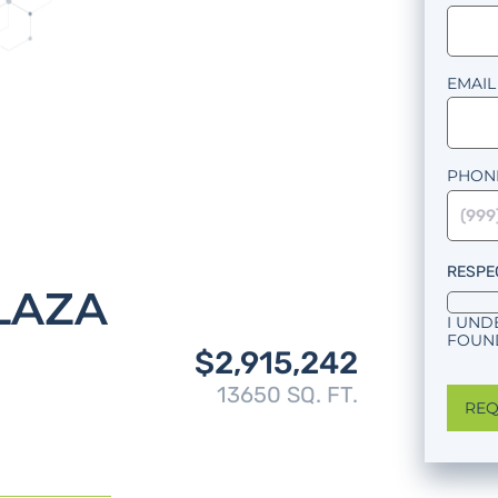
EMAIL
PHON
RESPE
LAZA
I UND
FOUND
$2,915,242
13650 SQ. FT.
REQ