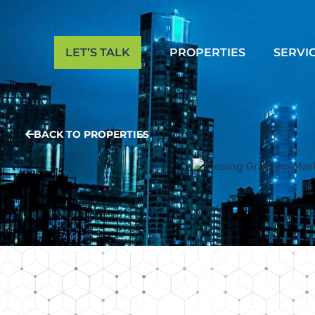
LET’S TALK
PROPERTIES
SERVI
BACK TO PROPERTIES