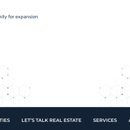
nity for expansion
TIES
LET’S TALK REAL ESTATE
SERVICES