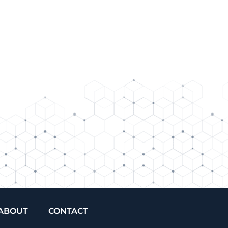
ABOUT
CONTACT