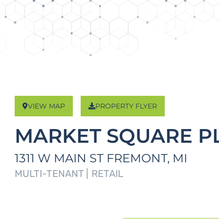
VIEW MAP
PROPERTY FLYER
MARKET SQUARE P
1311 W MAIN ST
FREMONT,
MI
MULTI-TENANT |
RETAIL