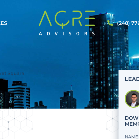
CES
(248) 77
LEAD
DOWN
MEM
NAME