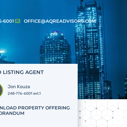
6-6001
OFFICE@AQREADVISORS.COM
 LISTING AGENT
Jon Kouza
248-776-6001 ext.1
LOAD PROPERTY OFFERING
ORANDUM