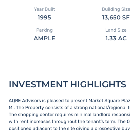
Year Built
Building Siz
1995
13,650 SF
Parking
Land Size
AMPLE
1.33 AC
INVESTMENT HIGHLIGHTS
AQRE Advisors is pleased to present Market Square Plaza 
MI.​ The Property consists of a strong national/regional 
The shopping center requires minimal landlord responsib
with rent increases throughout the tenant’s term.​ The 
positioned adjacent to the site giving a prospective bu