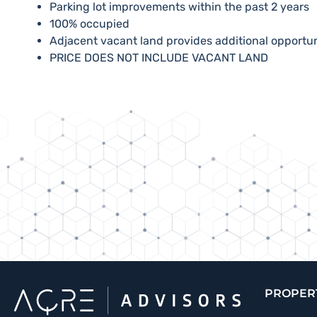
​Parking lot improvements within the past 2 years
​100% occupied
​Adjacent vacant land provides additional opportu
​PRICE DOES NOT INCLUDE VACANT LAND
PROPER