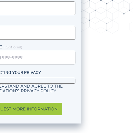
E
CTING YOUR PRIVACY
ERSTAND AND AGREE TO THE
ATION’S PRIVACY POLICY
UEST MORE INFORMATION