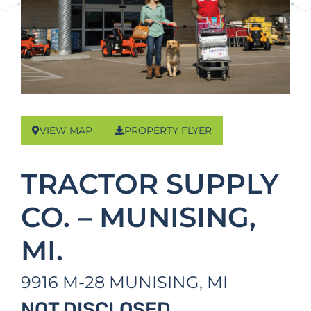
VIEW MAP
PROPERTY FLYER
TRACTOR SUPPLY
CO. – MUNISING,
MI.
9916 M-28
MUNISING,
MI
NOT DISCLOSED