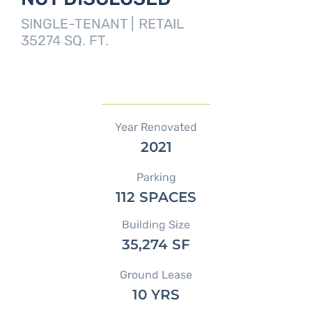
SINGLE-TENANT |
RETAIL
35274 SQ. FT.
Year Renovated
2021
Parking
112 SPACES
Building Size
35,274 SF
Ground Lease
10 YRS