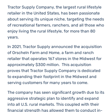
Tractor Supply Company, the largest rural lifestyle
retailer in the United States, has been passionate
about serving its unique niche, targeting the needs
of recreational farmers, ranchers, and all those who
enjoy living the rural lifestyle, for more than 80
years.​
In 2021, Tractor Supply announced the acquisition
of Orscheln Farm and Home, a farm and ranch
retailer that operates 167 stores in the Midwest for
approximately $300 million.​ This acquisition
proves that Tractor Supply Company is dedicated
to expanding their footprint in the Midwest and
serving customers for many years to come.​
The company has seen signiﬁcant growth due to its
aggressive strategic plan to identify and expand
into all U.​S.​ rural markets.​ This coupled with their
ﬁnancial strength has allowed them to conduct in-