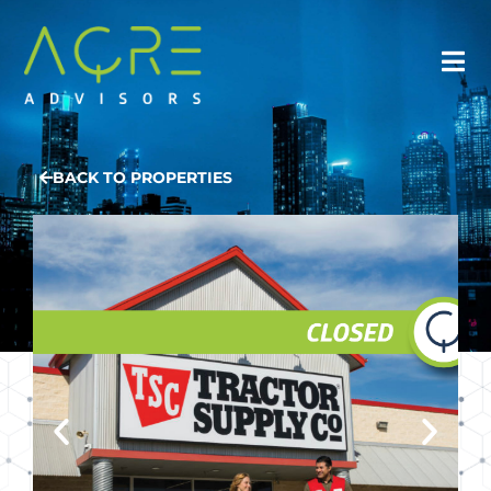
BACK TO PROPERTIES