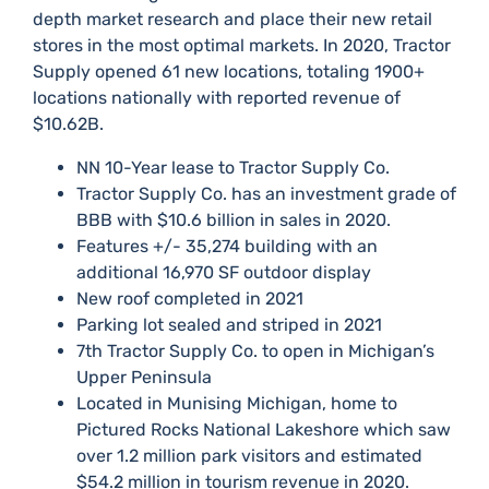
depth market research and place their new retail
stores in the most optimal markets.​ In 2020, Tractor
Supply opened 61 new locations, totaling 1900+
locations nationally with reported revenue of
$10.62B.​
​​NN 10-Year lease to Tractor Supply Co.
​Tractor Supply Co. has an investment grade of
BBB with $10.6 billion in sales in 2020.
​Features +/- 35,274 building with an
additional 16,970 SF outdoor display
​New roof completed in 2021
​Parking lot sealed and striped in 2021
​7th Tractor Supply Co. to open in Michigan’s
Upper Peninsula
​Located in Munising Michigan, home to
Pictured Rocks National Lakeshore which saw
over 1.2 million park visitors and estimated
$54.2 million in tourism revenue in 2020.