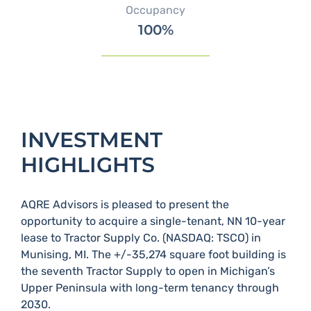
Occupancy
100%
INVESTMENT
HIGHLIGHTS
AQRE Advisors is pleased to present the
opportunity to acquire a single-tenant, NN 10-year
lease to Tractor Supply Co.​ (NASDAQ: TSCO) in
Munising, MI.​ The +/-35,274 square foot building is
the seventh Tractor Supply to open in Michigan’s
Upper Peninsula with long-term tenancy through
2030.​