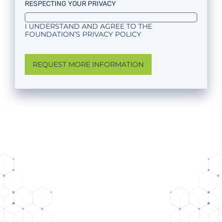
RESPECTING YOUR PRIVACY
I UNDERSTAND AND AGREE TO THE
FOUNDATION’S PRIVACY POLICY
REQUEST MORE INFORMATION