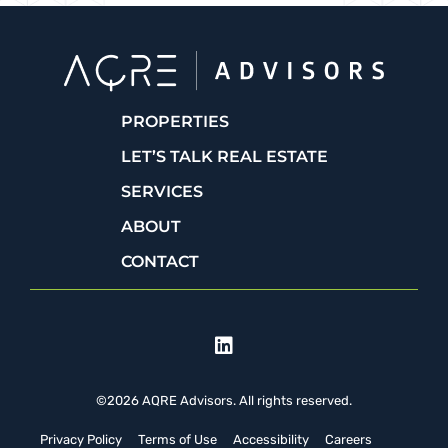
PROPERTIES
LET’S TALK REAL ESTATE
SERVICES
ABOUT
CONTACT
©2026 AQRE Advisors. All rights reserved.
Privacy Policy
Terms of Use
Accessibility
Careers