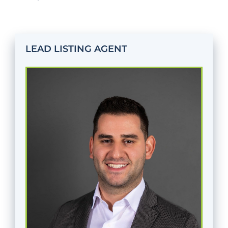
LEAD LISTING AGENT