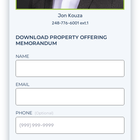
Jon Kouza
248-776-6001 ext.1
DOWNLOAD PROPERTY OFFERING
MEMORANDUM
NAME
EMAIL
PHONE